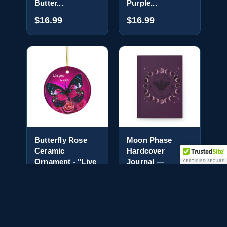
Butter...
Purple...
$16.99
$16.99
Butterfly Rose
Moon Phase
Ceramic
Hardcover
Ornament - "Live
Journal —
Your Be...
Mystical Moth
No...
$16.99
$18.99