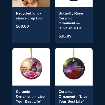
Recycled long-
Butterfly Rose
sleeve crop top
Ceramic
Ornament —
$60.00
"Live Your Be...
$16.99
Ceramic
Ceramic
Ornament – 'Live
Ornament - "Live
Your Best Life'
Your Best Life"