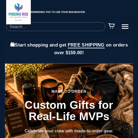
REMINDING YOU TO USE YOUR IMAGINATION
🛍️Start shopping and get
FREE SHIPPING
on orders
over $159.00!
MADE TO ORDER
Custom Gifts for
Real-Life MVPs
Celebrate your crew with made-to-order gear.