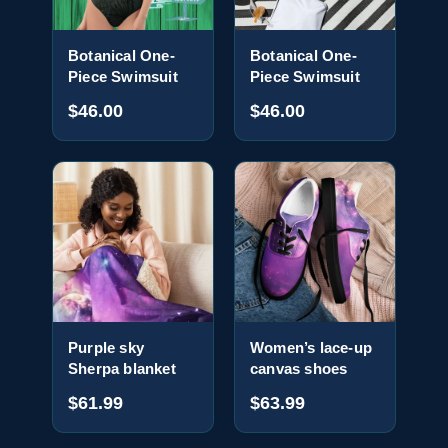
Botanical One-
Botanical One-
Piece Swimsuit
Piece Swimsuit
$46.00
$46.00
Purple sky
Women’s lace-up
Sherpa blanket
canvas shoes
$61.99
$63.99