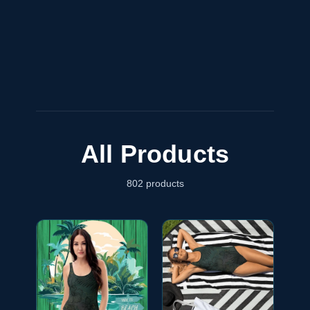
All Products
802
products