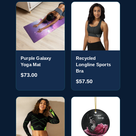
Purple Galaxy
Recycled
Yoga Mat
Longline Sports
Bra
$73.00
$57.50