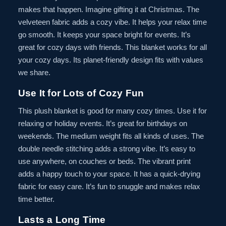
makes that happen. Imagine gifting it at Christmas. The
velveteen fabric adds a cozy vibe. It helps your relax time
go smooth. It keeps your space bright for events. It’s
great for cozy days with friends. This blanket works for all
your cozy days. Its planet-friendly design fits with values
we share.
Use It for Lots of Cozy Fun
This plush blanket is good for many cozy times. Use it for
relaxing or holiday events. It’s great for birthdays on
weekends. The medium weight fits all kinds of uses. The
double needle stitching adds a strong vibe. It’s easy to
use anywhere, on couches or beds. The vibrant print
adds a happy touch to your space. It has a quick-drying
fabric for easy care. It’s fun to snuggle and makes relax
time better.
Lasts a Long Time