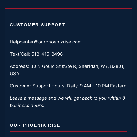
CUSTOMER SUPPORT
Helpcenter@ourphoenixrise.com
Text/Call:
518-415-8496
Address: 30 N Gould St #Ste R, Sheridan, WY, 82801,
USA
Customer Support Hours: Daily, 9 AM – 10 PM Eastern
Leave a message and we will get back to you within 8
business hours.
OUR PHOENIX RISE