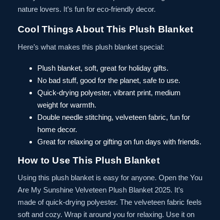
nature lovers. It’s fun for eco-friendly decor.
Cool Things About This Plush Blanket
Here’s what makes this plush blanket special:
Plush blanket, soft, great for holiday gifts.
No bad stuff, good for the planet, safe to use.
Quick-drying polyester, vibrant print, medium
weight for warmth.
Double needle stitching, velveteen fabric, fun for
home decor.
Great for relaxing or gifting on fun days with friends.
How to Use This Plush Blanket
Using this plush blanket is easy for anyone. Open the You
Are My Sunshine Velveteen Plush Blanket 2025. It’s
made of quick-drying polyester. The velveteen fabric feels
soft and cozy. Wrap it around you for relaxing. Use it on