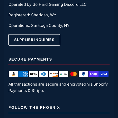
Operated by Go Hard Gaming Discord LLC
Registered: Sheridan, WY
Operations: Saratoga County, NY
SUPPLIER INQUIRIES
SECURE PAYMENTS
All transactions are secure and encrypted via Shopify
Payments & Stripe.
FOLLOW THE PHOENIX