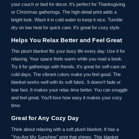
your couch or bed for decor. It’s perfect for Thanksgiving
or Christmas gatherings. The high-detail print adds a
bright look. Wash it in cold water to keep it nice. Tumble
dry on low heat for quick care. It’s great for cozy style.
Helps You Relax Better and Feel Great
This plush blanket fits your busy life every day. Use it for
relaxing. Your space feels warm while you read a book.
Try it for gatherings with friends. It’s great for self-care on
cold days. The vibrant colors make you feel good. The
blanket works well with its soft fabric. It doesn’t fade or
tear fast. It makes your relax time better. You can snuggle
and feel great. You’ll love how easy it makes your cozy
time.
Great for Any Cozy Day
Think about relaxing with a soft plush blanket. It has a
"You Are My Sunshine" print that shines. This blanket