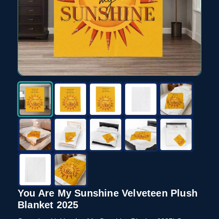
You Are My Sunshine Velveteen Plush
Blanket 2025