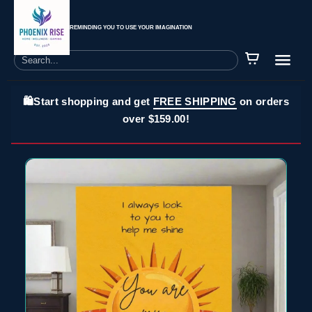
REMINDING YOU TO USE YOUR IMAGINATION
🛍️Start shopping and get
FREE SHIPPING
on orders
over $159.00!