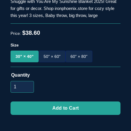
Snuggle with You Are My Sunshine Blanket 2025! Great
for gifts or decor. Shop ironphoenix.store for cozy style
this year! 3 sizes, Baby throw, big throw, large
$38.60
Size
30" × 40"
50" × 60"
60" × 80"
Quantity
Add to Cart