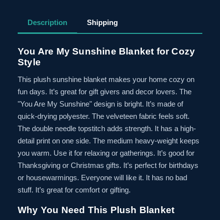
Description
Shipping
You Are My Sunshine Blanket for Cozy
Style
This plush sunshine blanket makes your home cozy on
fun days. It’s great for gift givers and decor lovers. The
"You Are My Sunshine" design is bright. It’s made of
quick-drying polyester. The velveteen fabric feels soft.
The double needle topstitch adds strength. It has a high-
detail print on one side. The medium heavy-weight keeps
you warm. Use it for relaxing or gatherings. It’s good for
Thanksgiving or Christmas gifts. It’s perfect for birthdays
or housewarmings. Everyone will like it. It has no bad
stuff. It’s great for comfort or gifting.
Why You Need This Plush Blanket