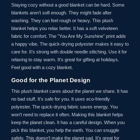
Staying cozy without a good blanket can be hard. Some
blankets aren’t soft enough. They might fade after
washing. They can feel rough or heavy. This plush
blanket helps you relax better. It has a soft velveteen
fabric for comfort. The "You Are My Sunshine" print adds
a happy vibe. The quick-drying polyester makes it easy to
care for. It’s strong with double needle stitching. Use it for
relaxing to stay warm. It’s great for gifting at holidays.
Feel good with a cozy blanket.
Good for the Planet Design
This plush blanket cares about the planet we share. It has
no bad stuff. It’s safe for you. It uses eco-friendly
polyester. The quick-drying fabric saves energy. You
won’t need to replace it often. Making this blanket helps
keep the planet clean. It has a careful design. When you
pick this blanket, you help the earth. You can snuggle
safely. This doesn’t make the planet sad. It’s great for