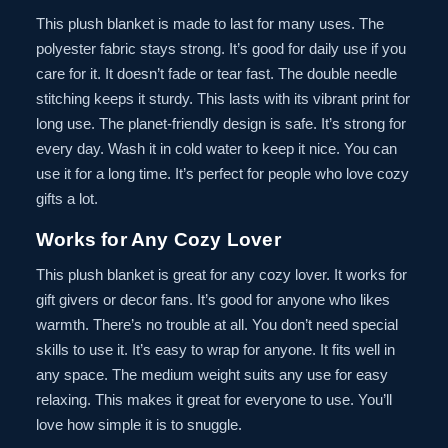
This plush blanket is made to last for many uses. The
polyester fabric stays strong. It’s good for daily use if you
care for it. It doesn’t fade or tear fast. The double needle
stitching keeps it sturdy. This lasts with its vibrant print for
long use. The planet-friendly design is safe. It’s strong for
every day. Wash it in cold water to keep it nice. You can
use it for a long time. It’s perfect for people who love cozy
gifts a lot.
Works for Any Cozy Lover
This plush blanket is great for any cozy lover. It works for
gift givers or decor fans. It’s good for anyone who likes
warmth. There’s no trouble at all. You don’t need special
skills to use it. It’s easy to wrap for anyone. It fits well in
any space. The medium weight suits any use for easy
relaxing. This makes it great for everyone to use. You’ll
love how simple it is to snuggle.