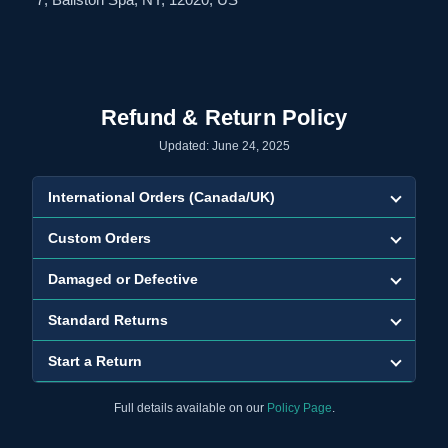
Refund & Return Policy
Updated: June 24, 2025
International Orders (Canada/UK)
Custom Orders
Damaged or Defective
Standard Returns
Start a Return
Full details available on our
Policy Page
.