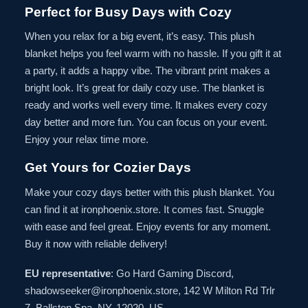
Perfect for Busy Days with Cozy
When you relax for a big event, it’s easy. This plush
blanket helps you feel warm with no hassle. If you gift it at
a party, it adds a happy vibe. The vibrant print makes a
bright look. It’s great for daily cozy use. The blanket is
ready and works well every time. It makes every cozy
day better and more fun. You can focus on your event.
Enjoy your relax time more.
Get Yours for Cozier Days
Make your cozy days better with this plush blanket. You
can find it at ironphoenix.store. It comes fast. Snuggle
with ease and feel great. Enjoy events for any moment.
Buy it now with reliable delivery!
EU representative
: Go Hard Gaming Discord,
shadowseeker@ironphoenix.store, 142 W Milton Rd Trlr
7, Ballston Spa, NY, 12020, US